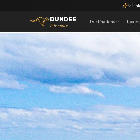
✨ Unlo
DUNDEE
Destinations
Exper
Adventure