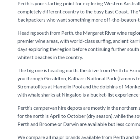
Perth is your starting point for exploring Western Australi
completely different country to the busy East Coast. The
backpackers who want something more off-the-beaten-trac
Heading south from Perth, the Margaret River wine region 
premier wine areas, with world-class surfing, ancient karri
days exploring the region before continuing further south
whitest beaches in the country.
The big one is heading north: the drive from Perth to Ex
you through Geraldton, Kalbarri National Park (famous fo
Stromatolites at Hamelin Pool and the dolphins of Monk
with whale sharks at Ningaloo is a bucket-list experience 
Perth's campervan hire depots are mostly in the northern 
for the north is April to October (dry season), while the 
Perth and Broome or Darwin are available but less common 
We compare all major brands available from Perth and sho