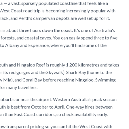
a — a vast, sparsely populated coastline that feels like a
 West Coast road trip is becoming increasingly popular with
k, and Perth's campervan depots are well set up for it.
is about three hours down the coast. It's one of Australia's
 forests, and coastal caves. You can easily spend three to five
 to Albany and Esperance, where you'll find some of the
mouth and Ningaloo Reef is roughly 1,200 kilometres and takes
r its red gorges and the Skywalk), Shark Bay (home to the
ey Mia), and Coral Bay before reaching Ningaloo. Swimming
for many travellers.
suburbs or near the airport. Western Australia's peak season
south is best from October to April. One-way hires between
than East Coast corridors, so check availability early.
w transparent pricing so you can hit the West Coast with