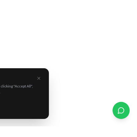
Unlock Your
Mystery
Discount
Drop your details and reveal a
surprise discount
on tours, experiences & campervans. Who knows
what you'll score!
licking "Accept All",
Reveal My Mystery Discount ✨
.
By signing up you agree to receive marketing emails. Unsubscribe
anytime.