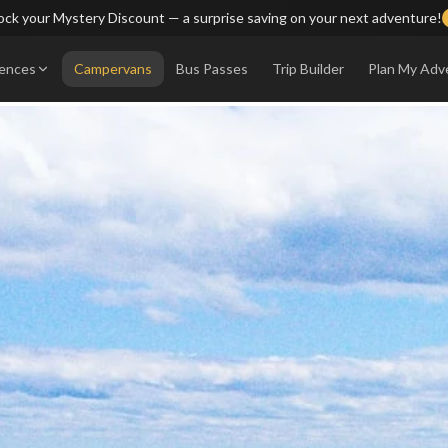
ck your Mystery Discount — a surprise saving on your next adventure!
iences
Campervans
Bus Passes
Trip Builder
Plan My Adv