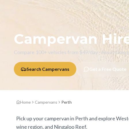
Campervan Hir
Compare 100+ vehicles from $
49
/day · Always low 
Search Campervans
Get a Free Quote
Home
Campervans
Perth
Pick up your campervan in Perth and explore Weste
wine region, and Ningaloo Reef.