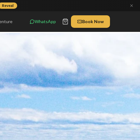
Reveal
enture
WhatsApp
Book Now