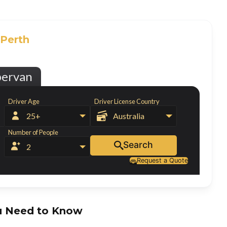
Perth
pervan
Driver Age
Driver License Country


25+
Australia
Number of People
Search


2
Request a Quote

 Need to Know