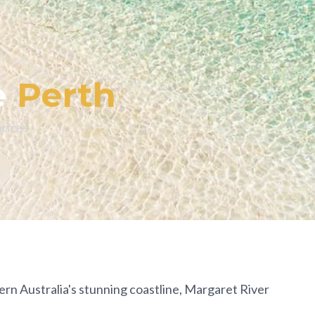
e
Perth
prices
rn Australia's stunning coastline, Margaret River