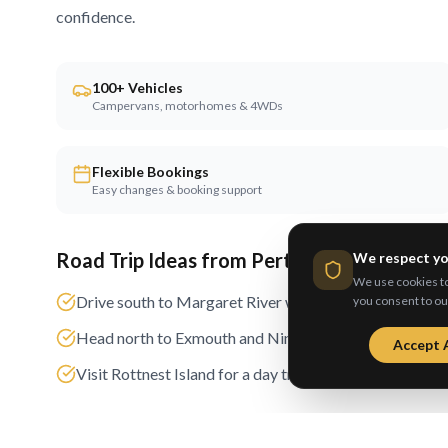
confidence.
100+ Vehicles
Campervans, motorhomes & 4WDs
Flexible Bookings
Easy changes & booking support
Road Trip Ideas from
Perth
We respect yo
We use cookies to 
Drive south to Margaret River wine region
you consent to ou
Head north to Exmouth and Ningaloo Reef
Accept A
Visit Rottnest Island for a day trip