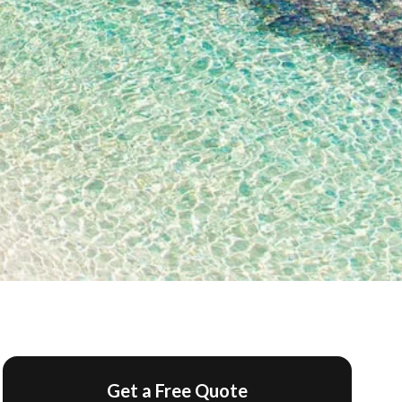
Get a Free Quote