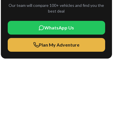
Our team will compare 100+ vehicles and find you the
best deal
WhatsApp Us
Plan My Adventure