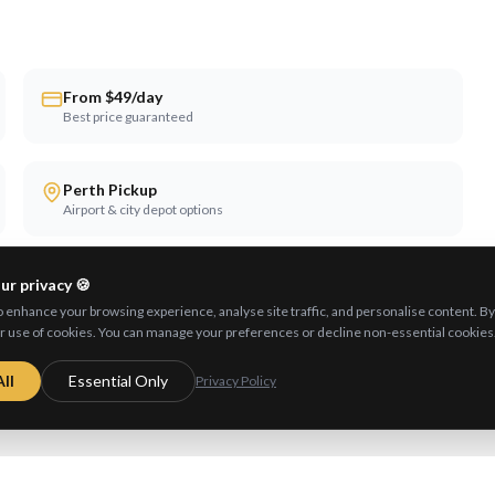
From $49/day
Best price guaranteed
Perth Pickup
Airport & city depot options
ur privacy 🍪
enhance your browsing experience, analyse site traffic, and personalise content. By c
r use of cookies. You can manage your preferences or decline non-essential cookies
ll
Essential Only
Privacy Policy