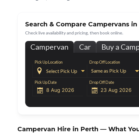
Search & Compare Campervans in
Check live availability and pricing, then book online.
Campervan
Car
Buy a Cam
Pick Up Location
Drop Off Location

Same as Pick Up
Pick Up Date
Drop Off Date


Campervan Hire in
Perth
— What You