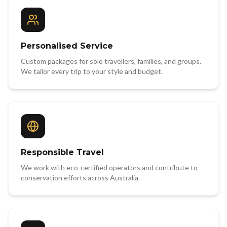
Personalised Service
Custom packages for solo travellers, families, and groups.
We tailor every trip to your style and budget.
Responsible Travel
We work with eco-certified operators and contribute to
conservation efforts across Australia.