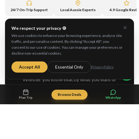
24/7 On-Trip Support
Local Aussie Experts
4.9 Google Revi
We respect your privacy 🍪
We use cookies to enhance your browsing experience, analyse site
traffic, and personalise content. By clicking "Accept All", you
consent to our use of cookies. You can manage your preferences or
decline non-essential cookies.
Ready to Explore
Australia?
Accept All
Essential Only
Privacy Policy
Whether you know exactly what you want or
need help planning, our team is ready to help.
Browse Deals
Plan Trip
WhatsApp
Browse Tours
Plan My Adventure Free