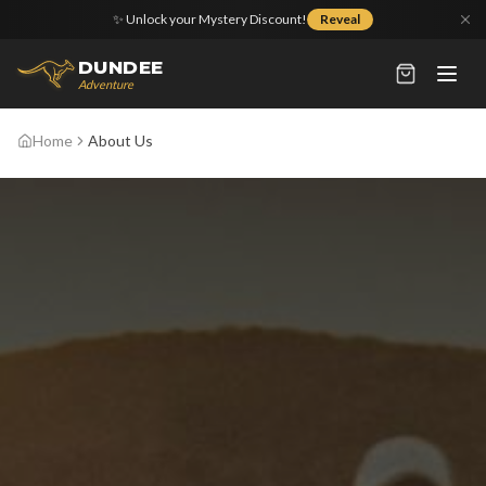
✨ Unlock your Mystery Discount!
Reveal
DUNDEE
Adventure
Home
About Us