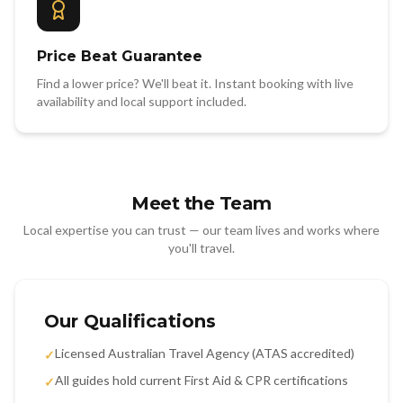
Price Beat Guarantee
Find a lower price? We'll beat it. Instant booking with live
availability and local support included.
Meet the Team
Local expertise you can trust — our team lives and works where
you'll travel.
Our Qualifications
Licensed Australian Travel Agency (ATAS accredited)
✓
All guides hold current First Aid & CPR certifications
✓