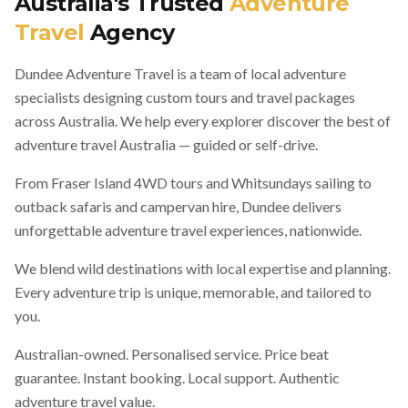
Australia's Trusted
Adventure
Travel
Agency
Dundee Adventure Travel is a team of local adventure
specialists designing custom tours and travel packages
across Australia. We help every explorer discover the best of
adventure travel Australia — guided or self-drive.
From Fraser Island 4WD tours and Whitsundays sailing to
outback safaris and campervan hire, Dundee delivers
unforgettable adventure travel experiences, nationwide.
We blend wild destinations with local expertise and planning.
Every adventure trip is unique, memorable, and tailored to
you.
Australian-owned. Personalised service. Price beat
guarantee. Instant booking. Local support. Authentic
adventure travel value.