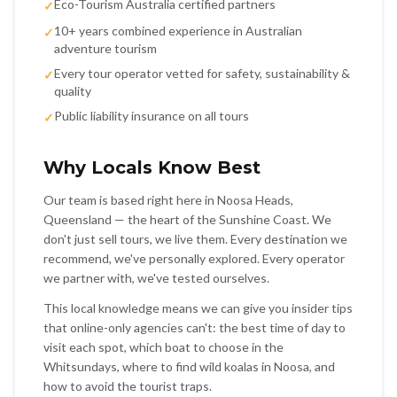
Eco-Tourism Australia certified partners
✓
10+ years combined experience in Australian
✓
adventure tourism
Every tour operator vetted for safety, sustainability &
✓
quality
Public liability insurance on all tours
✓
Why Locals Know Best
Our team is based right here in Noosa Heads,
Queensland — the heart of the Sunshine Coast. We
don't just sell tours, we live them. Every destination we
recommend, we've personally explored. Every operator
we partner with, we've tested ourselves.
This local knowledge means we can give you insider tips
that online-only agencies can't: the best time of day to
visit each spot, which boat to choose in the
Whitsundays, where to find wild koalas in Noosa, and
how to avoid the tourist traps.