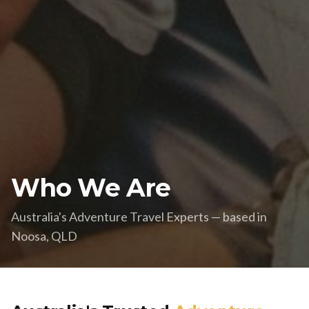
Who We Are
Australia's Adventure Travel Experts — based in
Noosa, QLD