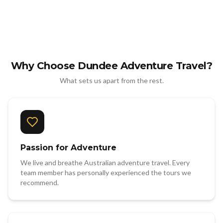
Why Choose Dundee Adventure Travel?
What sets us apart from the rest.
Passion for Adventure
We live and breathe Australian adventure travel. Every
team member has personally experienced the tours we
recommend.