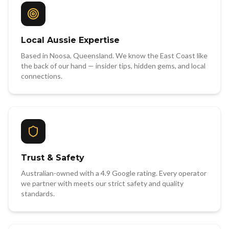
Local Aussie Expertise
Based in Noosa, Queensland. We know the East Coast like
the back of our hand — insider tips, hidden gems, and local
connections.
Trust & Safety
Australian-owned with a 4.9 Google rating. Every operator
we partner with meets our strict safety and quality
standards.