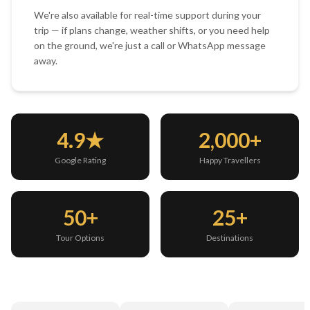
We're also available for real-time support during your
trip — if plans change, weather shifts, or you need help
on the ground, we're just a call or WhatsApp message
away.
4.9★
2,000+
Google Rating
Happy Travellers
50+
25+
Tour Options
Destinations