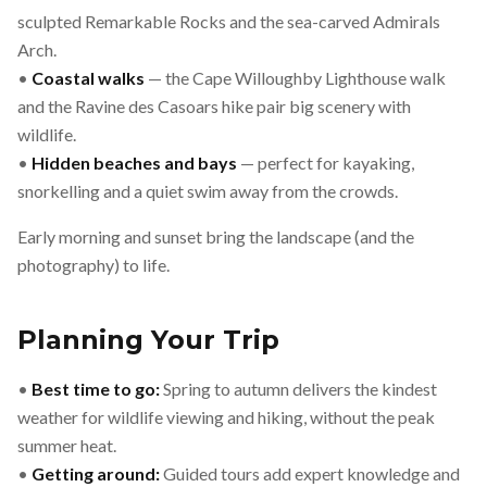
sculpted Remarkable Rocks and the sea-carved Admirals
Arch.
•
Coastal walks
— the Cape Willoughby Lighthouse walk
and the Ravine des Casoars hike pair big scenery with
wildlife.
•
Hidden beaches and bays
— perfect for kayaking,
snorkelling and a quiet swim away from the crowds.
Early morning and sunset bring the landscape (and the
photography) to life.
Planning Your Trip
•
Best time to go:
Spring to autumn delivers the kindest
weather for wildlife viewing and hiking, without the peak
summer heat.
•
Getting around:
Guided tours add expert knowledge and