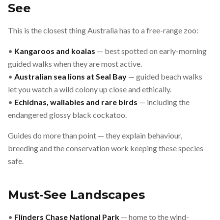
See
This is the closest thing Australia has to a free-range zoo:
•
Kangaroos and koalas
— best spotted on early-morning
guided walks when they are most active.
•
Australian sea lions at Seal Bay
— guided beach walks
let you watch a wild colony up close and ethically.
•
Echidnas, wallabies and rare birds
— including the
endangered glossy black cockatoo.
Guides do more than point — they explain behaviour,
breeding and the conservation work keeping these species
safe.
Must-See Landscapes
•
Flinders Chase National Park
— home to the wind-