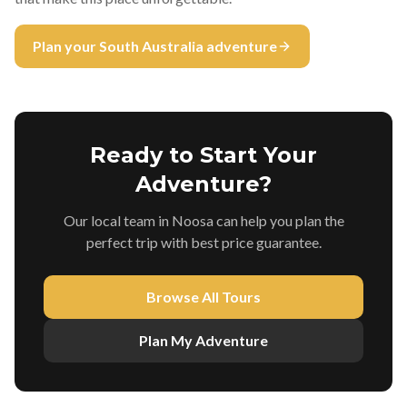
Plan your South Australia adventure
Ready to Start Your
Adventure?
Our local team in Noosa can help you plan the
perfect trip with best price guarantee.
Browse All Tours
Plan My Adventure