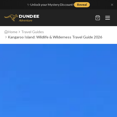
✨ Unlock your Mystery Discount!
Reveal
DUNDEE
Adventure
Home
Travel Guides
Kangaroo Island: Wildlife & Wilderness Travel Guide 2026