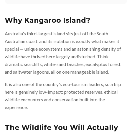
Why Kangaroo Island?
Australia's third-largest island sits just off the South
Australian coast, and its isolation is exactly what makes it
special — unique ecosystems and an astonishing density of
wildlife have thrived here largely undisturbed. Think
dramatic sea cliffs, white-sand beaches, eucalyptus forest
and saltwater lagoons, all on one manageable island.
It is also one of the country's eco-tourism leaders, so a trip
here is genuinely low-impact: protected reserves, ethical
wildlife encounters and conservation built into the
experience.
The Wildlife You Will Actually