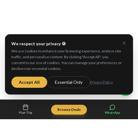
Explore These Destinations
We respect your privacy 🍪
Kangaroo Island
Adelaide
We use cookies to enhance your browsing experience, analyse site
traffic, and personalise content. By clicking "Accept All", you
consent to our use of cookies. You can manage your preferences or
decline non-essential cookies.
Accept All
Essential Only
Privacy Policy
Browse Deals
Plan Trip
WhatsApp