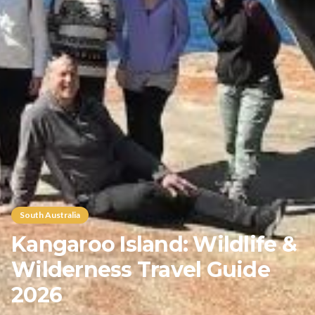
South Australia
Kangaroo Island: Wildlife &
Wilderness Travel Guide
2026