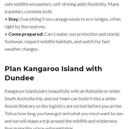
safe wildlife encounters; self-driving adds flexibility. Many
travellers combine both.
•
Stay:
Everything from campgrounds to eco-lodges, often
right by the reserves.
•
Come prepared:
Carry water, sun protection and sturdy
footwear, respect wildlife habitats, and watch for fast
weather changes.
Plan Kangaroo Island with
Dundee
Kangaroo Island pairs beautifully with an Adelaide or wider
South Australia trip, and our team can build it into a wider
Aussie itinerary so the logistics are sorted before you arrive.
Tell us how long you have got and what you most want to see,
and we will shape a trip around the wildlife and wilderness
that make this place unforgettable.