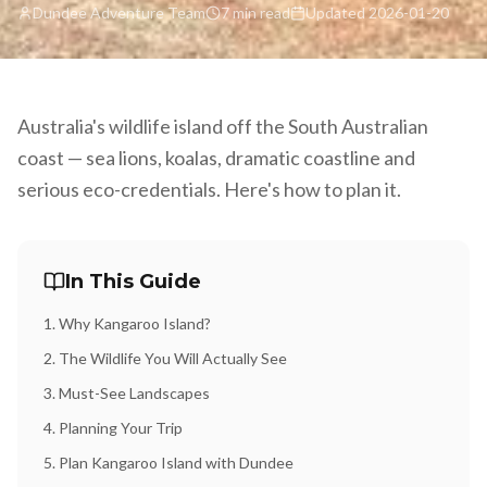
Dundee Adventure Team
7 min read
Updated
2026-01-20
Australia's wildlife island off the South Australian
coast — sea lions, koalas, dramatic coastline and
serious eco-credentials. Here's how to plan it.
In This Guide
1
.
Why Kangaroo Island?
2
.
The Wildlife You Will Actually See
3
.
Must-See Landscapes
4
.
Planning Your Trip
5
.
Plan Kangaroo Island with Dundee