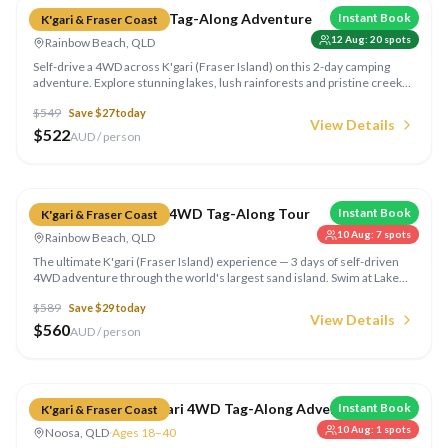
Dingo's K'gari 2 Day Tag-Along Adventure
Instant Book
K'gari & Fraser Coast
12 Aug
:
20
spots
Rainbow Beach, QLD
Self-drive a 4WD across K'gari (Fraser Island) on this 2-day camping
adventure. Explore stunning lakes, lush rainforests and pristine creeks.
Camp beachside under the stars with fellow adventurers — the most
$
549
Save $
27
today
comprehensive K'gari access available.
View Details
$
522
AUD / person
Compare
Dingo's K'gari 3 Day 4WD Tag-Along Tour
Instant Book
K'gari & Fraser Coast
10 Aug
:
7
spots
Rainbow Beach, QLD
The ultimate K'gari (Fraser Island) experience — 3 days of self-driven
4WD adventure through the world's largest sand island. Swim at Lake
McKenzie, drive 75 Mile Beach, explore rainforests and camp
$
589
Save $
29
today
beachside for 2 magical nights.
View Details
$
560
AUD / person
Compare
Drop Bear 3 Day K'gari 4WD Tag-Along Adventure
Instant Book
K'gari & Fraser Coast
10 Aug
:
1
spots
Noosa, QLD
·
Ages 18–40