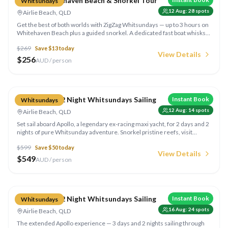
ZigZag Whitehaven Beach & Snorkel Tour
Whitsundays
12 Aug
:
28
spots
Airlie Beach, QLD
Get the best of both worlds with ZigZag Whitsundays — up to 3 hours on
Whitehaven Beach plus a guided snorkel. A dedicated fast boat whisks
you from Super Flyer out to a coral reef around the islands for an
$
269
Save $
13
today
unforgettable underwater session.
View Details
$
256
AUD / person
Compare
Apollo 2 Day 2 Night Whitsundays Sailing
Instant Book
Whitsundays
12 Aug
:
14
spots
Airlie Beach, QLD
Set sail aboard Apollo, a legendary ex-racing maxi yacht, for 2 days and 2
nights of pure Whitsunday adventure. Snorkel pristine reefs, visit
Whitehaven Beach, and sleep under the stars on one of the most
$
599
Save $
50
today
popular overnight sailing trips in the Whitsundays.
View Details
$
549
AUD / person
Compare
Apollo 3 Day 2 Night Whitsundays Sailing
Instant Book
Whitsundays
16 Aug
:
24
spots
Airlie Beach, QLD
The extended Apollo experience — 3 days and 2 nights sailing through