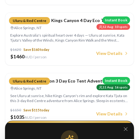
Compare
Red Centre Uluru & Kings Canyon 4 Day Eco Tent
Instant Book
Uluru & Red Centre
12 Aug
:
10
spots
Alice Springs, NT
Explore Australia's spiritual heart over 4 days — Uluru at sunrise, Kata
Tjuta's Valley of the Winds, Kings Canyon Rim Walk and the West
MacDonnell Ranges. Sleep in eco tents under the outback stars.
$
1620
Save $
160
today
View Details
$
1460
AUD / person
Compare
Uluru & Kings Canyon 3 Day Eco Tent Adventure
Instant Book
Uluru & Red Centre
11 Aug
:
16
spots
Alice Springs, NT
See Uluru at sunrise, hike Kings Canyon's rim and explore Kata Tjuta on
this 3-day Red Centre adventure from Alice Springs. Sleep in eco tents
under outback skies with all meals included.
$
1150
Save $
115
today
View Details
$
1035
AUD / person
Compare