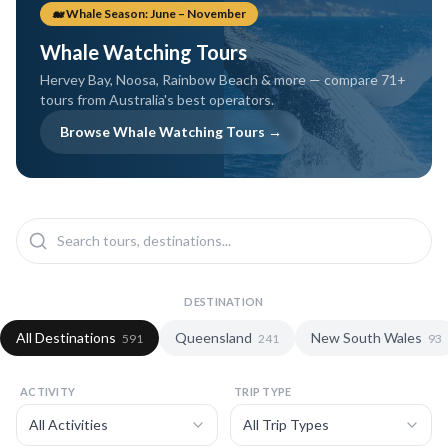
coral coast.
humpback season.
🐋 Whale Season: June – November
Whale Watching Tours
Hervey Bay, Noosa, Rainbow Beach & more — compare
71
+
tours from Australia's best operators.
Browse Whale Watching Tours →
DESTINATION
All Destinations
Queensland
New South Wales
591
241
93
ACTIVITY
TRIP TYPE