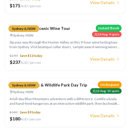
View Details
$
171
AUD / person
Compare
Hunter Valley Scenic Wine Tour
Instant Book
Sydney & NSW
10 Aug
:
4
spots
Sydney, NSW
Sip your way through the Hunter Valley on this 9-hour wine tasting tour
from Sydney. Visit boutique cellar doors, sample award-winning wines,
artisan cheese and chocolates surrounded by rolling vineyard
$
249
Save $
12
today
landscapes.
View Details
$
237
AUD / person
Compare
Blue Mountains & Wildlife Park Day Trip
On Request
Sydney & NSW
12 Aug
:
15
spots
Sydney, NSW
A full-day Blue Mountains adventure with a difference. Cuddle a koala
and hand-feed kangaroos at an interactive wildlife park, then bushwalk
through the national park to the iconic Three Sisters and the stunning
$
189
Save $
9
today
Jamison Valley lookouts. Run by Colourful Collective Travel.
View Details
$
180
AUD / person
Compare