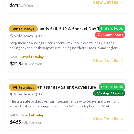
View Details
of bird species that call this spectacular region home.
$
94
AUD / person
Compare
Whitsunday Islands Sail, SUP & Snorkel Day Tour
Instant Book
Whitsundays
12 Aug
:
8
spots
Airlie Beach, QLD
Step aboard SV Wings III for a premium 6-hour Whitsunday Islands
sailing adventure through the stunning northern Hook Island region.
Snorkel crystal-clear reefs, try stand-up paddle boards and kayaks, or
$
230
Save $
12
today
simply relax aboard the luxe 60ft air-conditioned catamaran with its
View Details
foredeck jacuzzi and shaded sundeck. Morning tea and a fresh lunch
$
218
AUD / person
are prepared onboard.
Compare
Habibi 2 Day Whitsunday Sailing Adventure
Instant Book
Whitsundays
12 Aug
:
11
spots
Airlie Beach, QLD
The ultimate backpacker sailing experience — two days and one night
aboard Habibi, exploring the stunning Whitsunday Islands. Visit
Whitehaven Beach, snorkel the fringing reefs, and sleep under the stars
$
489
Save $
24
today
on the open ocean.
View Details
$
465
AUD / person
Compare