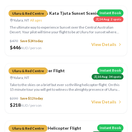
Grand View Uluru & Kata Tjuta Sunset Scenic Flight
Instant Book
Uluru & Red Centre
14 Aug
:
2
spots
Yulara, NT
·
All ages
The ultimate way to experience Sunset over the Central Australian
Desert. Your pilot will time your flight to be at Uluru for sunset where
you will be perfectly positioned to watch the colours change.
$
470
Save $
24
today
View Details
$
446
AUD / person
Compare
Uluru Only Helicopter Flight
Instant Book
Uluru & Red Centre
10 Aug
:
34
spots
Yulara, NT
Take to the skies on a brief but ever so thrilling helicopter flight. On this
15 minute tour you will get to witness the almighty presence of Uluru
from the air.
$
230
Save $
12
today
View Details
$
218
AUD / person
Compare
Uluru & Kata Tjuta Helicopter Flight
Instant Book
Uluru & Red Centre