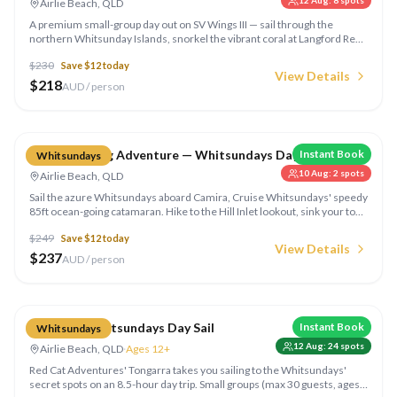
12 Aug
:
8
spots
Airlie Beach, QLD
A premium small-group day out on SV Wings III — sail through the
northern Whitsunday Islands, snorkel the vibrant coral at Langford Reef,
try stand-up paddleboarding in crystal-clear bays, and enjoy a gourmet
$
230
Save $
12
today
lunch on deck.
View Details
$
218
AUD / person
Compare
Camira Sailing Adventure — Whitsundays Day Sail
Instant Book
Whitsundays
10 Aug
:
2
spots
Airlie Beach, QLD
Sail the azure Whitsundays aboard Camira, Cruise Whitsundays' speedy
85ft ocean-going catamaran. Hike to the Hill Inlet lookout, sink your toes
into famous Whitehaven Beach, swim in the shallows and tuck into a
$
249
Save $
12
today
BBQ lunch on board — a fully-inclusive full day out on the water.
View Details
$
237
AUD / person
Compare
Tongarra Whitsundays Day Sail
Instant Book
Whitsundays
12 Aug
:
24
spots
Airlie Beach, QLD
·
Ages 12+
Red Cat Adventures' Tongarra takes you sailing to the Whitsundays'
secret spots on an 8.5-hour day trip. Small groups (max 30 guests, ages