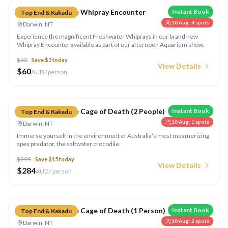
Crocosaurus Cove Whipray Encounter
Instant Book
Top End & Kakadu
10 Aug
:
4
spots
Darwin, NT
Experience the magnificent Freshwater Whiprays in our brand new
Whipray Encounter available as part of our afternoon Aquarium show.
$
63
Save $
3
today
View Details
$
60
AUD / person
Compare
Crocosaurus Cove Cage of Death (2 People)
Instant Book
Top End & Kakadu
10 Aug
:
1
spots
Darwin, NT
Immerse yourself in the environment of Australia’s most mesmerizing
apex predator, the saltwater crocodile.
$
299
Save $
15
today
View Details
$
284
AUD / person
Compare
Crocosaurus Cove Cage of Death (1 Person)
Instant Book
Top End & Kakadu
10 Aug
:
2
spots
Darwin, NT