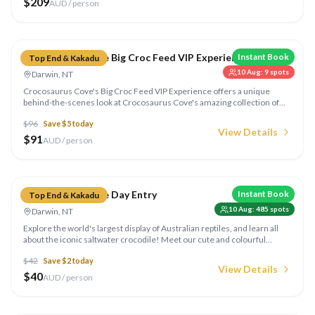
$
209
AUD / person
Compare
Crocosaurus Cove Big Croc Feed VIP Experience
Instant Book
Top End & Kakadu
10 Aug
:
9
spots
Darwin, NT
Crocosaurus Cove's Big Croc Feed VIP Experience offers a unique
behind-the-scenes look at Crocosaurus Cove's amazing collection of
Australian reptiles, including the opportunity to feed a 5m saltie!
$
96
Save $
5
today
View Details
$
91
AUD / person
Compare
Crocosaurus Cove Day Entry
Instant Book
Top End & Kakadu
10 Aug
:
485
spots
Darwin, NT
Explore the world's largest display of Australian reptiles, and learn all
about the iconic saltwater crocodile! Meet our cute and colourful
critters during our 9 reptile shows daily, including the Big Croc Feed
$
42
Save $
2
today
Show and Meet the Reptiles.
View Details
$
40
AUD / person
Compare