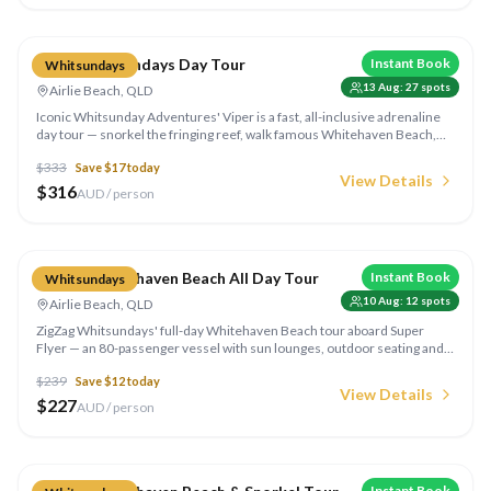
Compare
Viper Whitsundays Day Tour
Instant Book
Whitsundays
13 Aug
:
27
spots
Airlie Beach, QLD
Iconic Whitsunday Adventures' Viper is a fast, all-inclusive adrenaline
day tour — snorkel the fringing reef, walk famous Whitehaven Beach,
take in the Hill Inlet lookout and enjoy lunch on board. Minimum height
$
333
Save $
17
today
130cm.
View Details
$
316
AUD / person
Compare
ZigZag Whitehaven Beach All Day Tour
Instant Book
Whitsundays
10 Aug
:
12
spots
Airlie Beach, QLD
ZigZag Whitsundays' full-day Whitehaven Beach tour aboard Super
Flyer — an 80-passenger vessel with sun lounges, outdoor seating and
an onboard bar. Enjoy unlimited beach access, the South Whitehaven
$
239
Save $
12
today
lookout and on-demand transfers between boat and shore.
View Details
$
227
AUD / person
Compare
Instant Book