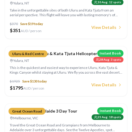
10 Aug
:
12
spots
Yulara, NT
Take in the unforgettable sites of both Uluru and Kata Tjuta from an
aerial perspective. This flight will leave you with lasting memory's of
your visit to this truly beautiful destination.
$
370
Save $
19
today
View Details
$
351
AUD / person
Compare
Kings Canyon, Uluru & Kata Tjuta Helicopter
Instant Book
Uluru & Red Centre
28 Aug
:
3
spots
Yulara, NT
This is the quickest and easiest way to experience Uluru, Kata Tjuta &
Kings Canyon whilst staying at Uluru. We fly you across the vast desert
landing at Kings Canyon Resort, including a guided 45 minute Creek Bed
$
1925
Save $
130
today
walk into Kings Canyon.
View Details
$
1795
AUD / person
Compare
Melbourne to Adelaide 3 Day Tour
Instant Book
Great Ocean Road
23 Aug
:
18
spots
Melbourne, VIC
Travel the Great Ocean Road and Grampians from Melbourne to
Adelaide over 3 unforgettable days. See the Twelve Apostles, spot