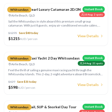
Whitsunday Pearl Luxury Catamaran 2D/2N
Instant Book
Whitsundays
10 Aug
:
2
spots
Airlie Beach, QLD
Sail the Whitsundays in style aboard this premium small-group
catamaran. With just 8 guests, enjoy air-conditioned ensuite cabins,
gourmet meals, sunset drinks, and exclusive anchorages that the bigger
$
1295
Save $
80
today
boats can't reach.
View Details
$
1215
AUD / person
Compare
Broomstick Maxi Yacht 2 Day Whitsundays
Instant Book
Whitsundays
14 Aug
:
21
spots
Airlie Beach, QLD
Feel the thrill of sailing a genuine maxi racing yacht through the
Whitsunday Islands. This 2-day, 2-night adventure aboard Broomstick
takes you to Whitehaven Beach and the best snorkelling spots, with all
$
629
Save $
31
today
meals and gear included.
View Details
$
598
AUD / person
Compare
Whitsunday Sail, SUP & Snorkel Day Tour
Instant Book
Whitsundays