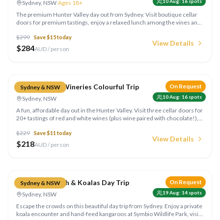
10 Aug
:
16
spots
Sydney, NSW
·
Ages 18+
The premium Hunter Valley day out from Sydney. Visit boutique cellar
doors for premium tastings, enjoy a relaxed lunch among the vines and
soak up the rolling wine country. Ages 18+. Run by Colourful Collective
$
299
Save $
15
today
Travel.
View Details
$
284
AUD / person
Compare
Hunter Valley Wineries Colourful Trip
On Request
Sydney & NSW
10 Aug
:
16
spots
Sydney, NSW
A fun, affordable day out in the Hunter Valley. Visit three cellar doors for
20+ tastings of red and white wines (plus wine paired with chocolate!),
go behind the scenes on the winemaking and relax over lunch with
$
229
Save $
11
today
panoramic vineyard views. Run by Colourful Collective Travel.
View Details
$
218
AUD / person
Compare
Jervis Bay Beach & Koalas Day Trip
On Request
Sydney & NSW
19 Aug
:
14
spots
Sydney, NSW
Escape the crowds on this beautiful day trip from Sydney. Enjoy a private
koala encounter and hand-feed kangaroos at Symbio Wildlife Park, visit