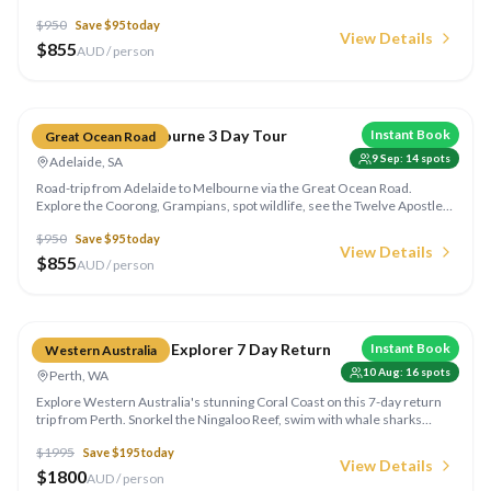
kangaroos at dawn, explore the Coorong wetlands and enjoy shared
$
950
Save $
95
today
accommodation.
View Details
$
855
AUD / person
Compare
Adelaide to Melbourne 3 Day Tour
Instant Book
Great Ocean Road
9 Sep
:
14
spots
Adelaide, SA
Road-trip from Adelaide to Melbourne via the Great Ocean Road.
Explore the Coorong, Grampians, spot wildlife, see the Twelve Apostles
and travel one of the world's most beautiful coastal routes.
$
950
Save $
95
today
View Details
$
855
AUD / person
Compare
Perth to Exmouth Explorer 7 Day Return
Instant Book
Western Australia
10 Aug
:
16
spots
Perth, WA
Explore Western Australia's stunning Coral Coast on this 7-day return
trip from Perth. Snorkel the Ningaloo Reef, swim with whale sharks
(seasonal), explore gorges and camp under outback skies.
$
1995
Save $
195
today
View Details
$
1800
AUD / person