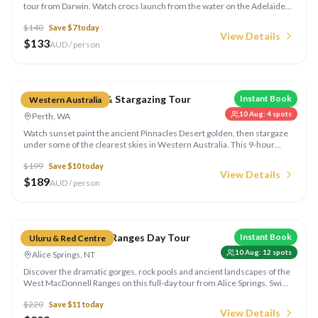
tour from Darwin. Watch crocs launch from the water on the Adelaide
River — one of the Top End's most exciting wildlife encounters.
$
140
Save $
7
today
View Details
$
133
AUD / person
Compare
Pinnacles Sunset & Stargazing Tour
Instant Book
Western Australia
10 Aug
:
4
spots
Perth, WA
Watch sunset paint the ancient Pinnacles Desert golden, then stargaze
under some of the clearest skies in Western Australia. This 9-hour
Perth day tour includes dinner and expert astronomy commentary.
$
199
Save $
10
today
View Details
$
189
AUD / person
Compare
West MacDonnell Ranges Day Tour
Instant Book
Uluru & Red Centre
10 Aug
:
12
spots
Alice Springs, NT
Discover the dramatic gorges, rock pools and ancient landscapes of the
West MacDonnell Ranges on this full-day tour from Alice Springs. Swim
at Ormiston Gorge, explore Simpsons Gap and Standley Chasm.
$
220
Save $
11
today
View Details