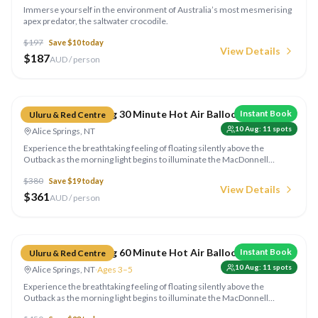
Immerse yourself in the environment of Australia’s most mesmerising
apex predator, the saltwater crocodile.
$
197
Save $
10
today
View Details
$
187
AUD / person
Compare
Outback Ballooning 30 Minute Hot Air Balloon Flight
Instant Book
Uluru & Red Centre
10 Aug
:
11
spots
Alice Springs, NT
Experience the breathtaking feeling of floating silently above the
Outback as the morning light begins to illuminate the MacDonnell
Ranges on this awe-inspiring adventure. Enjoy light refreshments &
$
380
Save $
19
today
sparkling wine in the middle of nowhere!
View Details
$
361
AUD / person
Compare
Outback Ballooning 60 Minute Hot Air Balloon Flight
Instant Book
Uluru & Red Centre
10 Aug
:
11
spots
Alice Springs, NT
·
Ages 3–5
Experience the breathtaking feeling of floating silently above the
Outback as the morning light begins to illuminate the MacDonnell
Ranges on this awe-inspiring adventure. Enjoy light refreshments &