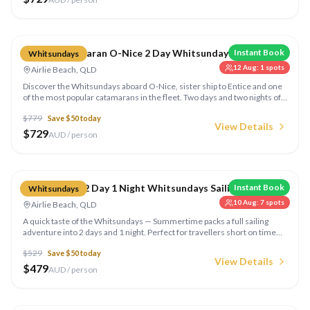
Compare
Sailing Catamaran O-Nice 2 Day Whitsundays
Instant Book
Whitsundays
12 Aug
:
1
spots
Airlie Beach, QLD
Discover the Whitsundays aboard O-Nice, sister ship to Entice and one
of the most popular catamarans in the fleet. Two days and two nights of
sailing, snorkelling, and beach time with all meals and equipment
$
779
Save $
50
today
included.
View Details
$
729
AUD / person
Compare
Summertime 2 Day 1 Night Whitsundays Sailing
Instant Book
Whitsundays
10 Aug
:
7
spots
Airlie Beach, QLD
A quick taste of the Whitsundays — Summertime packs a full sailing
adventure into 2 days and 1 night. Perfect for travellers short on time
but big on adventure, with snorkelling, Whitehaven Beach, and all meals
$
529
Save $
50
today
included.
View Details
$
479
AUD / person
Compare