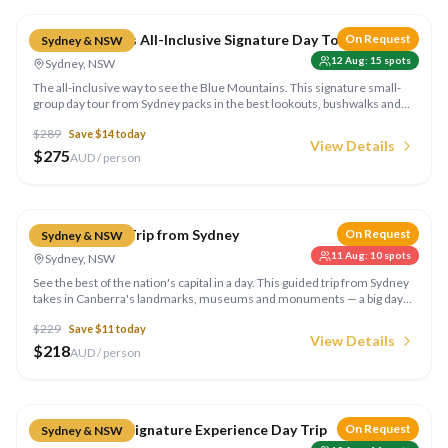
Blue Mountains All-Inclusive Signature Day Tour
On Request
Sydney & NSW
12 Aug
:
15
spots
Sydney, NSW
The all-inclusive way to see the Blue Mountains. This signature small-
group day tour from Sydney packs in the best lookouts, bushwalks and
experiences with everything sorted for you — a wonderful day of
$
289
Save $
14
today
awesome highlights. Run by Colourful Collective Travel.
View Details
$
275
AUD / person
Compare
Canberra Day Trip from Sydney
On Request
Sydney & NSW
11 Aug
:
10
spots
Sydney, NSW
See the best of the nation's capital in a day. This guided trip from Sydney
takes in Canberra's landmarks, museums and monuments — a big day
out covering all the highlights. Run by Colourful Collective Travel.
$
229
Save $
11
today
View Details
$
218
AUD / person
Compare
Hunter Valley Signature Experience Day Trip
On Request
Sydney & NSW