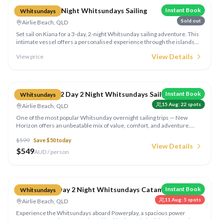
Kiana 3 Day 2 Night Whitsundays Sailing
Instant Book
Whitsundays
Sold out
Airlie Beach, QLD
Set sail on Kiana for a 3-day, 2-night Whitsunday sailing adventure. This
intimate vessel offers a personalised experience through the islands
with snorkelling, beach walks, and stunning sunsets from the deck.
View Details
View price
Compare
New Horizon 2 Day 2 Night Whitsundays Sailing
Instant Book
Whitsundays
15 Aug
:
22
spots
Airlie Beach, QLD
One of the most popular Whitsunday overnight sailing trips — New
Horizon offers an unbeatable mix of value, comfort, and adventure.
Explore the islands, snorkel the reefs, and visit Whitehaven Beach over
$
599
Save $
50
today
2 days and 2 nights.
View Details
$
549
AUD / person
Compare
Powerplay 2 Day 2 Night Whitsundays Catamaran
Instant Book
Whitsundays
11 Aug
:
5
spots
Airlie Beach, QLD
Experience the Whitsundays aboard Powerplay, a spacious power