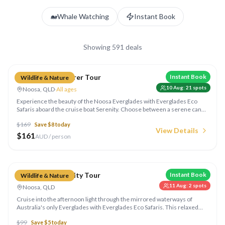
🐋
Whale Watching
Instant Book
Showing
591
deals
Compare
Everglades Explorer Tour
Instant Book
Wildlife & Nature
10 Aug
:
21
spots
Noosa, QLD
·
All ages
Experience the beauty of the Noosa Everglades with Everglades Eco
Safaris aboard the cruise boat Serenity. Choose between a serene canoe
adventure through the mirrored waterways or a relaxing cruise with
$
169
Save $
8
today
expert commentary. Glide through the famous "River of Mirrors" and
View Details
visit the historic Harry's Hut on this 4.5-hour eco safari.
$
161
AUD / person
Compare
Everglades Serenity Tour
Instant Book
Wildlife & Nature
11 Aug
:
2
spots
Noosa, QLD
Cruise into the afternoon light through the mirrored waterways of
Australia's only Everglades with Everglades Eco Safaris. This relaxed
2.5-hour wildlife cruise glides through the famous "River of Mirrors",
$
99
Save $
5
today
with endless photo opportunities and a chance to spot the huge variety