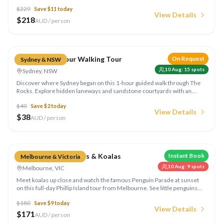
the Kiama Blowhole, and soak up the whitest sand in the world at Hyams
$
229
Save $
11
today
Beach in Jervis Bay. Run by Colourful Collective Travel.
View Details
$
218
AUD / person
Compare
The Rocks 1-Hour Walking Tour
On Request
Sydney & NSW
10 Aug
:
15
spots
Sydney, NSW
Discover where Sydney began on this 1-hour guided walk through The
Rocks. Explore hidden laneways and sandstone courtyards with an
accredited local guide, hearing tales of Aboriginal culture, convict
$
40
Save $
2
today
history and the harbour. Run by Colourful Collective Travel.
View Details
$
38
AUD / person
Compare
Phillip Island Penguins & Koalas
Instant Book
Melbourne & Victoria
10 Aug
:
9
spots
Melbourne, VIC
Meet koalas up close and watch the famous Penguin Parade at sunset
on this full-day Phillip Island tour from Melbourne. See little penguins
waddle ashore — a truly unforgettable Australian wildlife experience.
$
180
Save $
9
today
View Details
$
171
AUD / person