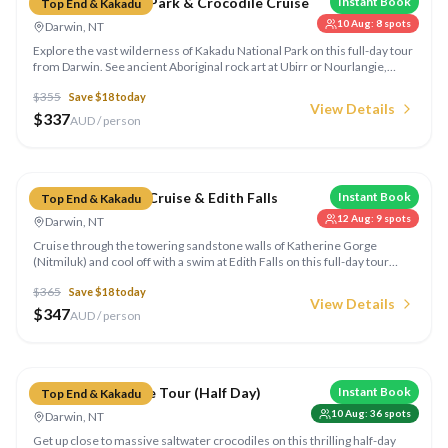
Kakadu National Park & Crocodile Cruise
Instant Book
Top End & Kakadu
10 Aug
:
8
spots
Darwin, NT
Explore the vast wilderness of Kakadu National Park on this full-day tour
from Darwin. See ancient Aboriginal rock art at Ubirr or Nourlangie,
cruise the Yellow Water Billabong spotting crocs and birdlife.
$
355
Save $
18
today
View Details
$
337
AUD / person
Compare
Katherine Gorge Cruise & Edith Falls
Instant Book
Top End & Kakadu
12 Aug
:
9
spots
Darwin, NT
Cruise through the towering sandstone walls of Katherine Gorge
(Nitmiluk) and cool off with a swim at Edith Falls on this full-day tour
from Darwin. Learn about the rich Aboriginal culture of the region.
$
365
Save $
18
today
View Details
$
347
AUD / person
Compare
Jumping Crocodile Tour (Half Day)
Instant Book
Top End & Kakadu
10 Aug
:
36
spots
Darwin, NT
Get up close to massive saltwater crocodiles on this thrilling half-day