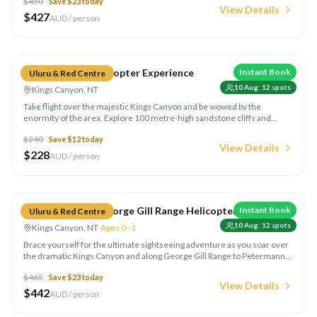
$
450
Save $
23
today
sparkling wine in the middle of nowhere!
View Details
$
427
AUD / person
Compare
Kings Canyon Helicopter Experience
Instant Book
Uluru & Red Centre
10 Aug
:
12
spots
Kings Canyon, NT
Take flight over the majestic Kings Canyon and be wowed by the
enormity of the area. Explore 100 metre-high sandstone cliffs and
rugged outback landscape as you listen to informative commentary
$
240
Save $
12
today
from your pilot. Continue on to the Lost City,
View Details
$
228
AUD / person
Compare
Kings Canyon & George Gill Range Helicopter
Instant Book
Uluru & Red Centre
10 Aug
:
12
spots
Kings Canyon, NT
·
Ages 0–1
Brace yourself for the ultimate sightseeing adventure as you soar over
the dramatic Kings Canyon and along George Gill Range to Petermann
Pound where you'll have the opportunity to spot wild camels and
$
465
Save $
23
today
brumbies.
View Details
$
442
AUD / person
Compare