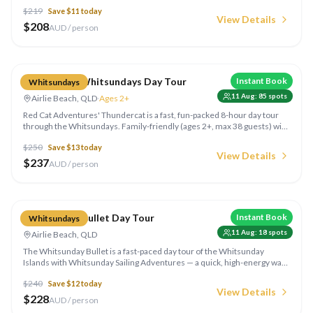
12+) with snorkelling, island stops and lunch included — the relaxed way
$
219
Save $
11
today
to see the islands in a single day.
View Details
$
208
AUD / person
Compare
Thundercat Whitsundays Day Tour
Instant Book
Whitsundays
11 Aug
:
85
spots
Airlie Beach, QLD
·
Ages 2+
Red Cat Adventures' Thundercat is a fast, fun-packed 8-hour day tour
through the Whitsundays. Family-friendly (ages 2+, max 38 guests) with
Whitehaven Beach, snorkelling and island hopping all rolled into a single
$
250
Save $
13
today
action-packed day from Airlie Beach.
View Details
$
237
AUD / person
Compare
Whitsunday Bullet Day Tour
Instant Book
Whitsundays
11 Aug
:
18
spots
Airlie Beach, QLD
The Whitsunday Bullet is a fast-paced day tour of the Whitsunday
Islands with Whitsunday Sailing Adventures — a quick, high-energy way
to see the islands, beaches and reef in a single day out of Airlie Beach.
$
240
Save $
12
today
View Details
$
228
AUD / person