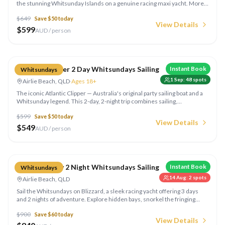
the stunning Whitsunday Islands on a genuine racing maxi yacht. More
time means more hidden bays, extra snorkelling spots, and a truly
$
649
Save $
50
today
immersive island-hopping adventure.
View Details
$
599
AUD / person
Compare
Atlantic Clipper 2 Day Whitsundays Sailing
Instant Book
Whitsundays
1 Sep
:
48
spots
Airlie Beach, QLD
·
Ages 18+
The iconic Atlantic Clipper — Australia's original party sailing boat and a
Whitsunday legend. This 2-day, 2-night trip combines sailing,
snorkelling, Whitehaven Beach visits, and unforgettable social vibes
$
599
Save $
50
today
aboard a spacious tall ship.
View Details
$
549
AUD / person
Compare
Blizzard 3 Day 2 Night Whitsundays Sailing
Instant Book
Whitsundays
14 Aug
:
2
spots
Airlie Beach, QLD
Sail the Whitsundays on Blizzard, a sleek racing yacht offering 3 days
and 2 nights of adventure. Explore hidden bays, snorkel the fringing
coral reefs, walk the silica sands of Whitehaven Beach, and enjoy all
$
900
Save $
60
today
meals on board.
View Details