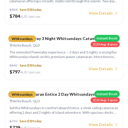
catamaran offering a smooth, stable ride through the islands. Two days
and two nights of snorkelling, beach visits, and island exploration with all
$
834
Save $
50
today
meals on board.
View Details
$
784
AUD / person
Compare
Powerplay 3 Day 3 Night Whitsundays Catamaran
Instant Book
Whitsundays
29 Aug
:
8
spots
Airlie Beach, QLD
The extended Powerplay experience — 3 days and 3 nights cruising the
Whitsunday Islands on this premium power catamaran. More time to
explore secluded bays, snorkel outer reefs, and relax on Whitehaven
$
847
Save $
50
today
Beach.
View Details
$
797
AUD / person
Compare
Sailing Catamaran Entice 2 Day Whitsundays
Instant Book
Whitsundays
12 Aug
:
1
spots
Airlie Beach, QLD
Sail the Whitsundays in comfort aboard Entice, a sleek sailing catamaran
offering 2 days and 2 nights of island adventure. With spacious decks,
excellent snorkelling gear, and gourmet meals, this is sailing made easy.
$
779
Save $
50
today
View Details
$
729
AUD / person