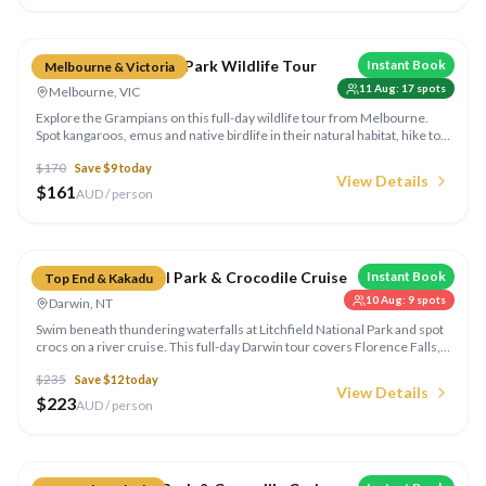
Compare
Grampians National Park Wildlife Tour
Instant Book
Melbourne & Victoria
11 Aug
:
17
spots
Melbourne, VIC
Explore the Grampians on this full-day wildlife tour from Melbourne.
Spot kangaroos, emus and native birdlife in their natural habitat, hike to
stunning lookouts and learn about Aboriginal rock art in this ancient
$
170
Save $
9
today
landscape.
View Details
$
161
AUD / person
Compare
Litchfield National Park & Crocodile Cruise
Instant Book
Top End & Kakadu
10 Aug
:
9
spots
Darwin, NT
Swim beneath thundering waterfalls at Litchfield National Park and spot
crocs on a river cruise. This full-day Darwin tour covers Florence Falls,
Wangi Falls, magnetic termite mounds and an Adelaide River cruise.
$
235
Save $
12
today
View Details
$
223
AUD / person
Compare