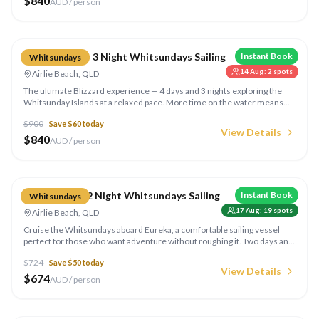
$
840
AUD / person
Compare
Blizzard 4 Day 3 Night Whitsundays Sailing
Instant Book
Whitsundays
14 Aug
:
2
spots
Airlie Beach, QLD
The ultimate Blizzard experience — 4 days and 3 nights exploring the
Whitsunday Islands at a relaxed pace. More time on the water means
more snorkelling spots, secluded anchorages, and the chance to truly
$
900
Save $
60
today
disconnect from the mainland.
View Details
$
840
AUD / person
Compare
Eureka 2 Day 2 Night Whitsundays Sailing
Instant Book
Whitsundays
17 Aug
:
19
spots
Airlie Beach, QLD
Cruise the Whitsundays aboard Eureka, a comfortable sailing vessel
perfect for those who want adventure without roughing it. Two days and
two nights of island-hopping, snorkelling, and Whitehaven Beach with all
$
724
Save $
50
today
meals included.
View Details
$
674
AUD / person
Compare