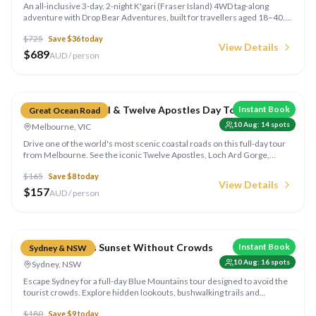
An all-inclusive 3-day, 2-night K'gari (Fraser Island) 4WD tag-along
adventure with Drop Bear Adventures, built for travellers aged 18–40.
Explore Lake McKenzie, Eli Creek, the Maheno Shipwreck and
$
725
Save $
36
today
Champagne Pools in a Land Cruiser convoy, then unwind at a beachfront
View Details
eco retreat with all meals included. Departs Noosa or Rainbow Beach.
$
689
AUD / person
Compare
Great Ocean Road & Twelve Apostles Day Tour
Instant Book
Great Ocean Road
10 Aug
:
14
spots
Melbourne, VIC
Drive one of the world's most scenic coastal roads on this full-day tour
from Melbourne. See the iconic Twelve Apostles, Loch Ard Gorge,
koalas in the wild, and the stunning Great Otway rainforest. A 13-hour
$
165
Save $
8
today
adventure you won't forget.
View Details
$
157
AUD / person
Compare
Blue Mountains Sunset Without Crowds
Instant Book
Sydney & NSW
10 Aug
:
16
spots
Sydney, NSW
Escape Sydney for a full-day Blue Mountains tour designed to avoid the
tourist crowds. Explore hidden lookouts, bushwalking trails and
stunning waterfalls, finishing with an epic sunset over the Jamison
$
180
Save $
9
today
Valley.